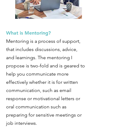
What is Mentoring?
Mentoring is a process of support,
that includes discussions, advice,
and learnings. The mentoring I
propose is two-fold and is geared to
help you communicate more
effectively whether it is for written
communication, such as email
response or motivational letters or
oral communication such as
preparing for sensitive meetings or
job interviews.