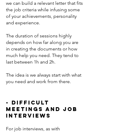
we can build a relevant letter that fits
the job criteria while infusing some
of your achievements, personality
and experience.
The duration of sessions highly
depends on how far along you are
in creating the documents or how
much help you need. They tend to
last between 1h and 2h.
The idea is we always start with what
you need and work from there.
- difficult
meetings and job
interviews
For job interviews, as with