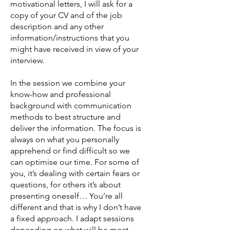
motivational letters, I will ask for a
copy of your CV and of the job
description and any other
information/instructions that you
might have received in view of your
interview.
In the session we combine your
know-how and professional
background with communication
methods to best structure and
deliver the information. The focus is
always on what you personally
apprehend or find difficult so we
can optimise our time. For some of
you, it’s dealing with certain fears or
questions, for others it’s about
presenting oneself… You’re all
different and that is why I don’t have
a fixed approach. I adapt sessions
depending on what will be most