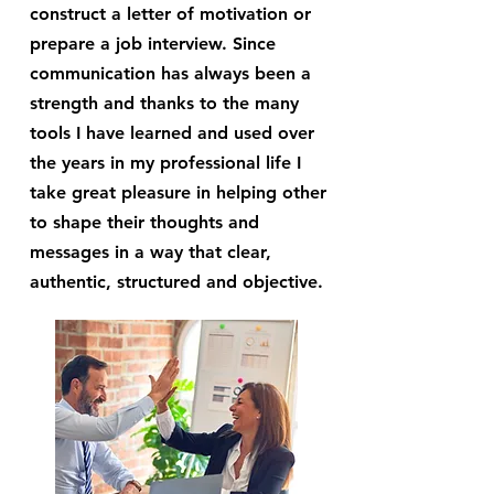
construct a letter of motivation or
prepare a job interview. Since
communication has always been a
strength and thanks to the many
tools I have learned and used over
the years in my professional life I
take great pleasure in helping other
to shape their thoughts and
messages in a way that clear,
authentic, structured and objective.