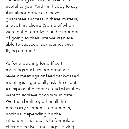
useful to you. And I’m happy to say
that although we can never
guarantee success in these matters,
a lot of my clients (Some of whom
were quite terrorized at the thought
of going to their interviews) were
able to succeed, sometimes with
flying colours!
As for preparing for difficult
meetings such as performance
review meetings or feedback-based
meetings, I generally ask the client
to expose the context and what they
want to achieve or communicate.
We then built together all the
necessary elements, arguments,
notions, depending on the
situation. The idea is to formulate
clear objectives, messages giving