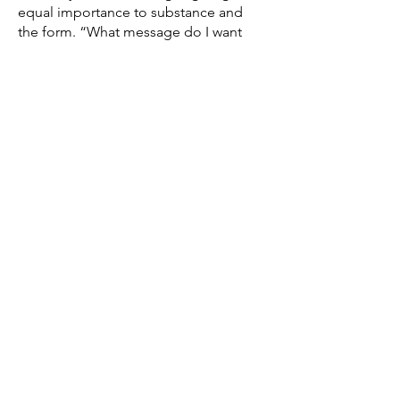
equal importance to substance and
the form. “What message do I want
to deliver and how do I deliver
them”. Sometimes it also entails
preparing for potential responses as
in all communication, our
interlocutors could say no. Then it’s
possible to look at areas of
negotiation.
Interested?
If you'd like to know more don't
hesitate to read all the
testimonials
published on the site. Otherwise,
you can always get in touch via the
form below, I will be very happy to
answer to any of your questions.