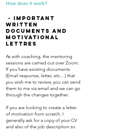
How does it work?
- important
written
documents and
motivational
lettres
As with coaching, the mentoring
sessions are carried out over Zoom.
If you have existing documents
(Email response, letter, etc…) that
you wish me to review, you can send
them to me via email and we can go
through the changes together.
If you are looking to create a letter
of motivation from scratch, I
generally ask for a copy of your CV
and also of the job description so