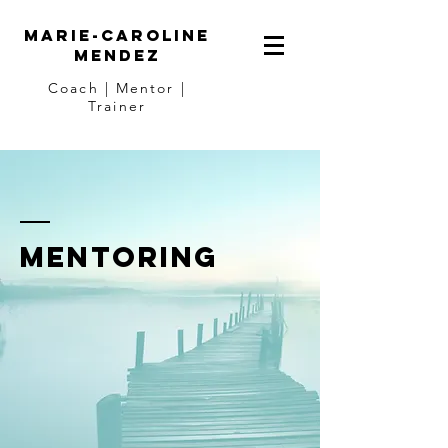
Marie-Caroline
Mendez
Coach | Mentor |
Trainer
Mentoring