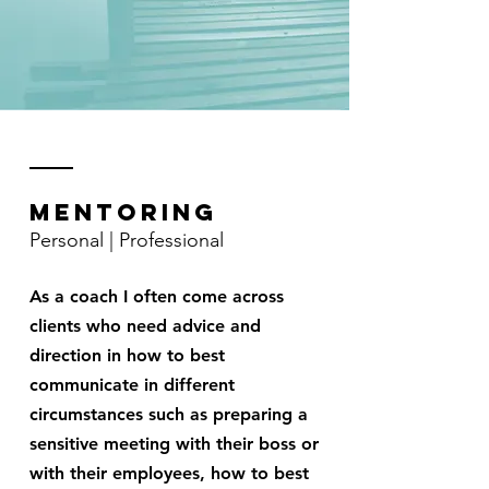
Mentoring
Personal | Professional
As a coach I often come across
clients who need advice and
direction in how to best
communicate in different
circumstances such as preparing a
sensitive meeting with their boss or
with their employees, how to best