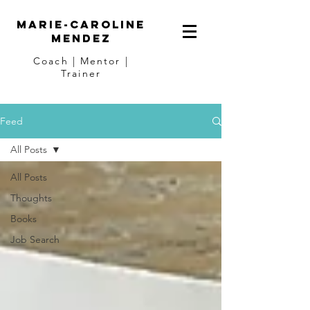
Marie-Caroline
Mendez
Coach | Mentor |
Trainer
Feed
All Posts
All Posts
Thoughts
Books
Job Search