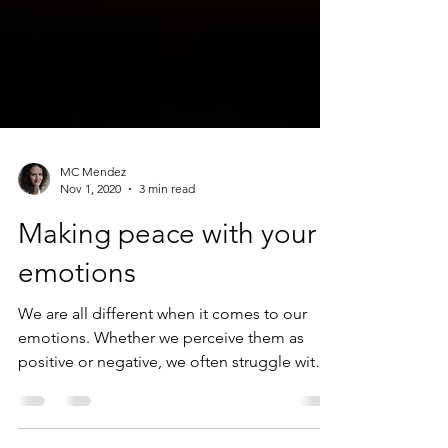
MC Mendez
Nov 1, 2020
3 min read
Making peace with your
emotions
We are all different when it comes to our
emotions. Whether we perceive them as