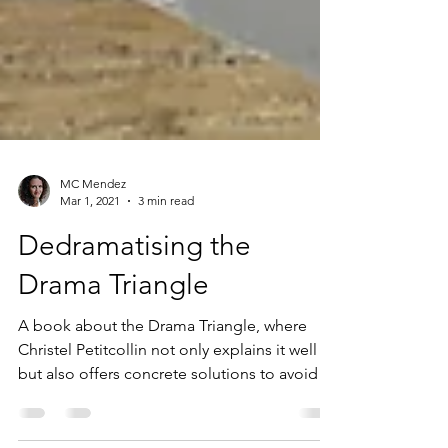
MC Mendez
Mar 1, 2021
3 min read
Dedramatising the
Drama Triangle
A book about the Drama Triangle, where
Christel Petitcollin not only explains it well
but also offers concrete solutions to avoid it
!