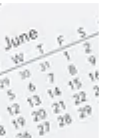
positive or negative, we often struggle with
them, yet...