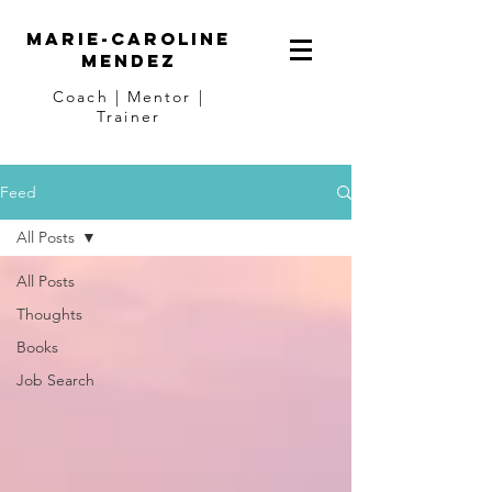
Marie-Caroline
Mendez
Coach | Mentor |
Trainer
Feed
All Posts
All Posts
Thoughts
Books
Job Search