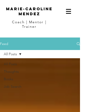
Marie-Caroline
Mendez
Coach | Mentor |
Trainer
Feed
All Posts
All Posts
Thoughts
Books
Job Search